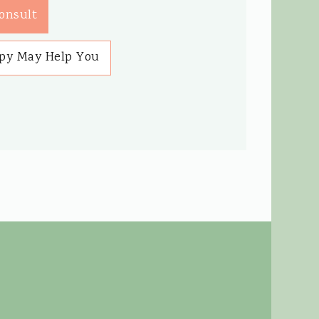
onsult
py May Help You