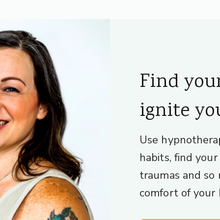
Find you
ignite yo
Use hypnothera
habits, find you
traumas and so 
comfort of your