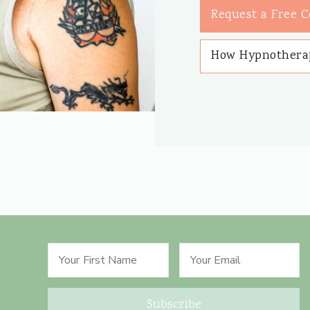
Request a Free C
How Hypnothera