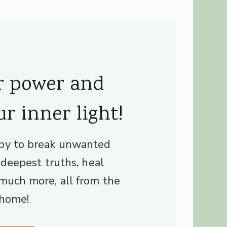
r power and
ur inner light!
py to break unwanted
r deepest truths, heal
much more, all from the
 home!