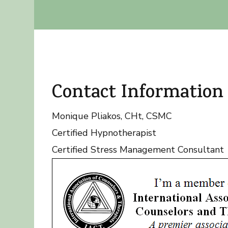
Contact Information
Monique Pliakos, CHt, CSMC
Certified Hypnotherapist
Certified Stress Management Consultant