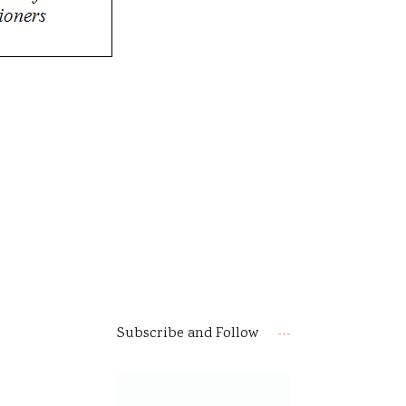
Subscribe and Follow