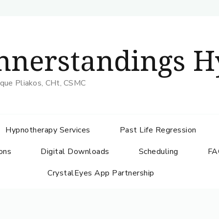
nnerstandings H
que Pliakos, CHt, CSMC
Hypnotherapy Services
Past Life Regression
ons
Digital Downloads
Scheduling
FA
CrystalEyes App Partnership