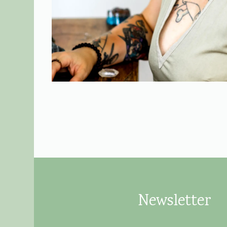
Newsletter