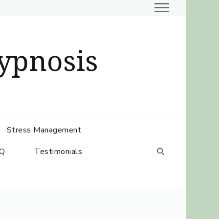
ypnosis
Stress Management
Q
Testimonials