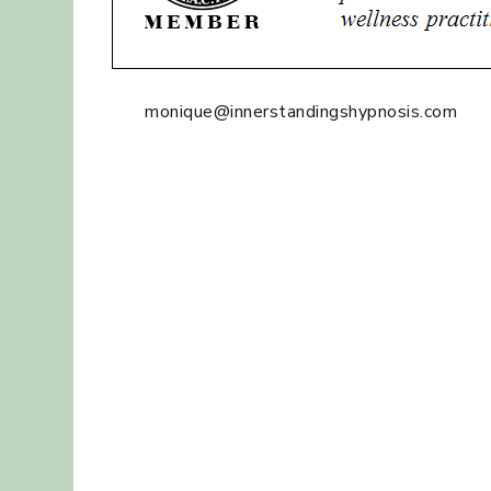
monique@innerstandingshypnosis.com