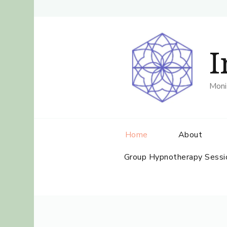
I
Moni
Home
About
Group Hypnotherapy Sessi