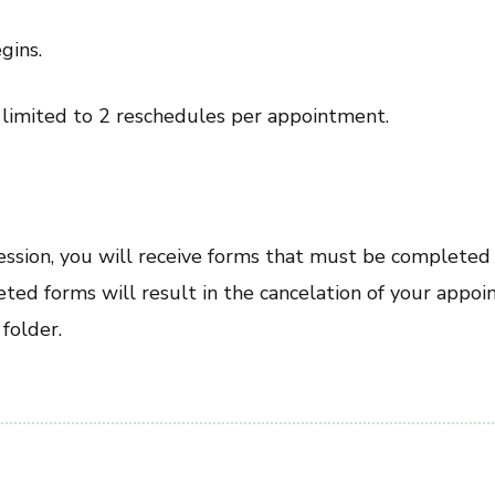
gins.
e limited to 2 reschedules per appointment.
session, you will receive forms that must be completed
ted forms will result in the cancelation of your appoi
folder.