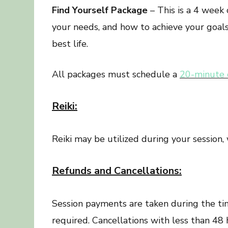
Find Yourself Package
– This is a 4 week
your needs, and how to achieve your goals.
best life.
All packages must schedule a
20-minute 
Reiki:
Reiki may be utilized during your session, 
Refunds and Cancellations:
Session payments are taken during the tim
required. Cancellations with less than 48 