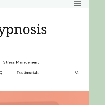
ypnosis
Stress Management
Q
Testimonials