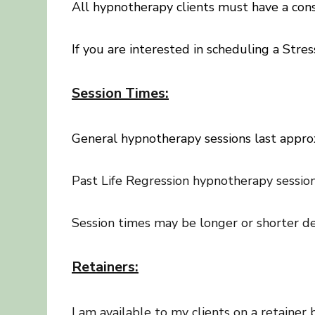
All hypnotherapy clients must have a cons
If you are interested in scheduling a St
Session Times:
General hypnotherapy sessions last appro
Past Life Regression hypnotherapy session
Session times may be longer or shorter de
Retainers:
I am available to my clients on a retainer 