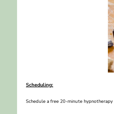
Scheduling
:
Schedule a free 20-minute hypnotherapy