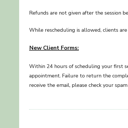
Refunds are not given after the session be
While rescheduling is allowed, clients ar
New Client Forms:
Within 24 hours of scheduling your first 
appointment. Failure to return the comple
receive the email, please check your spam 