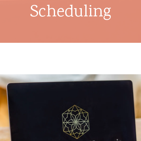
Scheduling