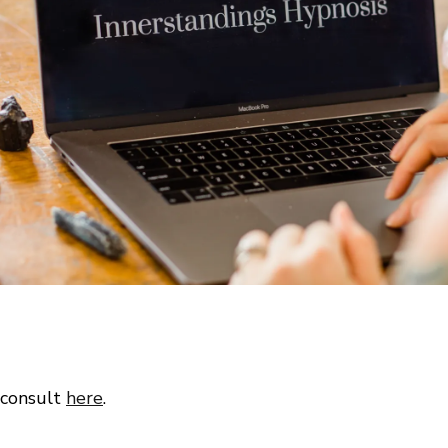
 consult
here
.