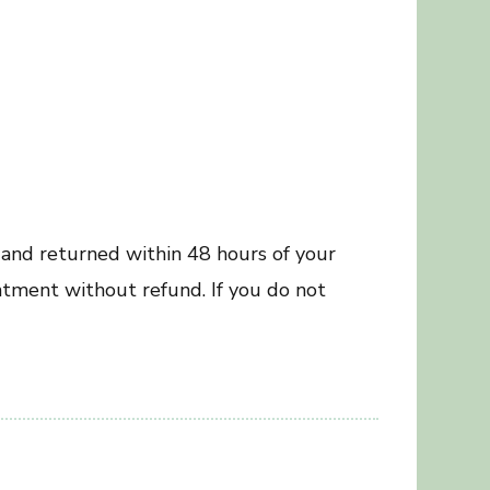
 and returned within 48 hours of your
ntment without refund. If you do not