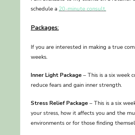
schedule a
20-minute consult.
Packages
:
If you are interested in making a true co
weeks.
Inner Light Package
– This is a six week 
reduce fears and gain inner strength.
Stress Relief Package
– This is a six we
your stress, how it affects you and the mul
environments or for those finding themselv