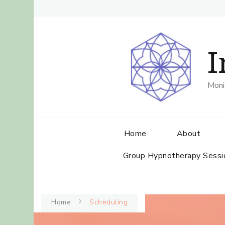
I
Moni
Home
About
Group Hypnotherapy Sessi
Home
Scheduling