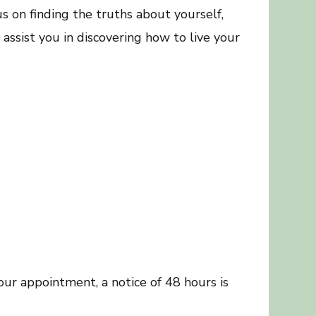
 on finding the truths about yourself,
assist you in discovering how to live your
our appointment, a notice of 48 hours is