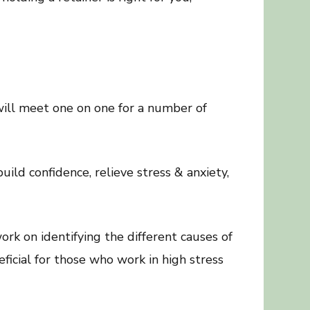
will meet one on one for a number of
ld confidence, relieve stress & anxiety,
rk on identifying the different causes of
eficial for those who work in high stress