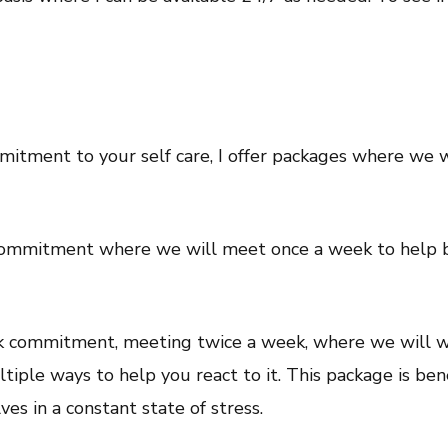
mmitment to your self care, I offer packages where we 
commitment where we will meet once a week to help bui
ek commitment, meeting twice a week, where we will wo
tiple ways to help you react to it. This package is ben
es in a constant state of stress.