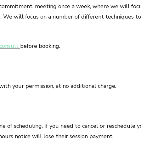
 commitment, meeting once a week, where we will focus
 We will focus on a number of different techniques to 
consult
before booking.
with your permission, at no additional charge.
e of scheduling. If you need to cancel or reschedule y
hours notice will lose their session payment.