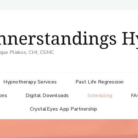
nnerstandings H
que Pliakos, CHt, CSMC
Hypnotherapy Services
Past Life Regression
ons
Digital Downloads
Scheduling
FA
CrystalEyes App Partnership