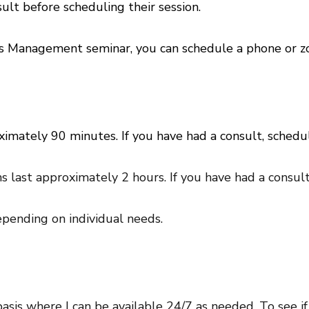
ult before scheduling their session.
ress Management seminar, you can schedule a phone or 
ximately 90 minutes. If you have had a consult, sched
s last approximately 2 hours. If you have had a consul
pending on individual needs.
basis where I can be available 24/7 as needed. To see if 