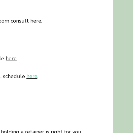
zoom consult
here
.
ule
here
.
t, schedule
here
.
holding a retainer is right for you,