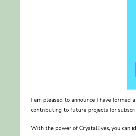
I am pleased to announce I have formed a p
contributing to future projects for subscri
With the power of CrystalEyes, you can ide