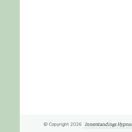
© Copyright 2026
Innerstandings Hypnos