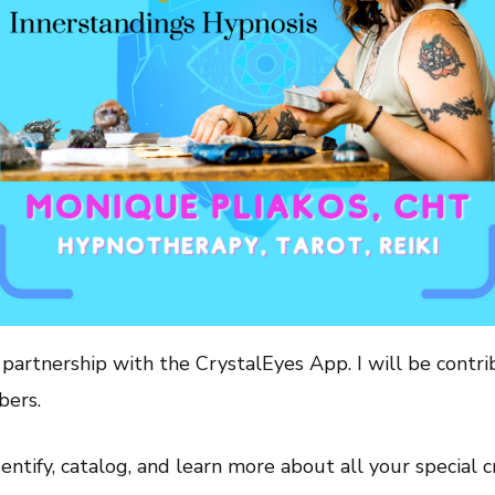
artnership with the CrystalEyes App. I will be contrib
bers.
ntify, catalog, and learn more about all your special cr