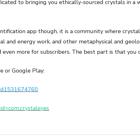
cated to bringing you ethically-sourced crystals in a w
entification app though, it is a community where crystal
stal and energy work, and other metaphysical and geolo
d even more for subscribers. The best part is that you ca
e or Google Play:
es/id1531674760
s?id=com.crystaleyes