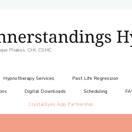
nnerstandings H
que Pliakos, CHt, CSMC
Hypnotherapy Services
Past Life Regression
ons
Digital Downloads
Scheduling
FA
CrystalEyes App Partnership