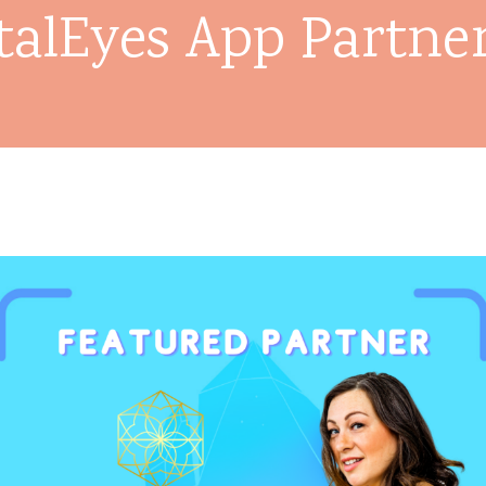
talEyes App Partne