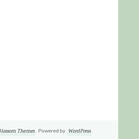
. Powered by
.
Blossom Themes
WordPress