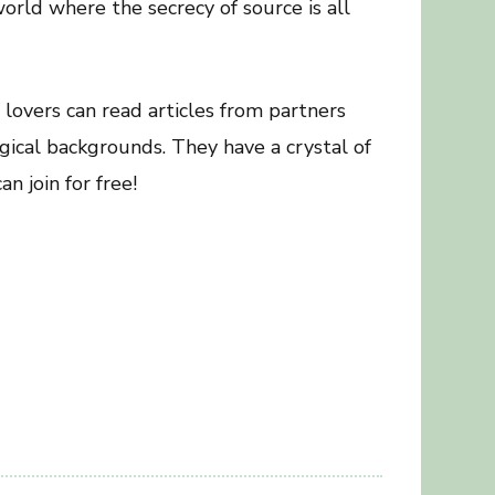
orld where the secrecy of source is all
 lovers can read articles from partners
gical backgrounds. They have a crystal of
n join for free!