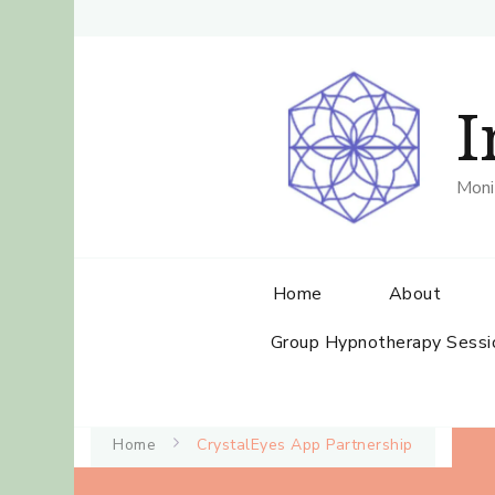
I
Moni
Home
About
Group Hypnotherapy Sessi
Home
CrystalEyes App Partnership