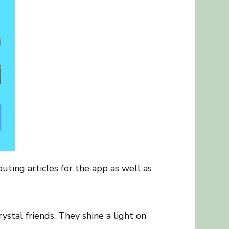
uting articles for the app as well as
ystal friends. They shine a light on