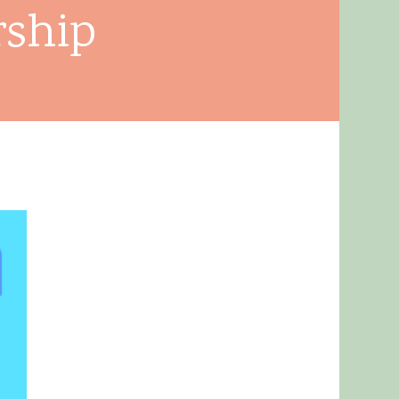
rship