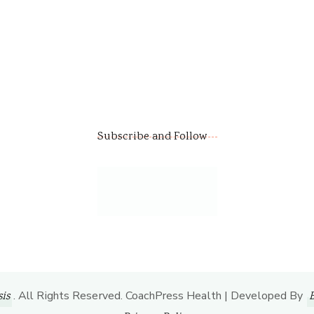
Subscribe and Follow
. All Rights Reserved.
CoachPress Health | Developed By
is