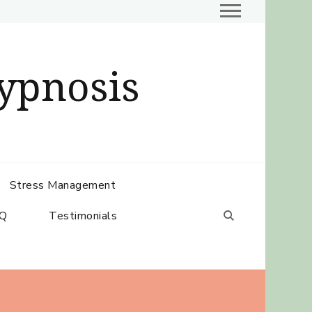
ypnosis
Stress Management
Q
Testimonials