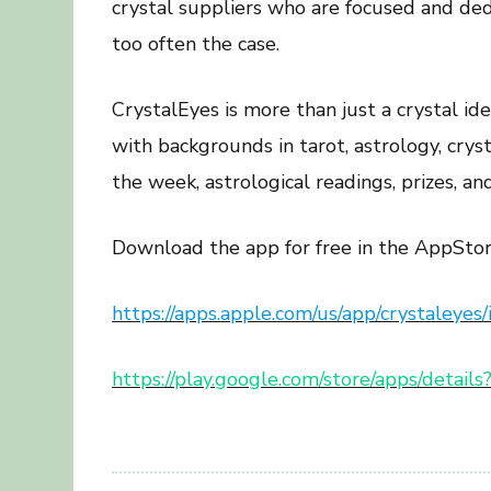
crystal suppliers who are focused and dedi
too often the case.
CrystalEyes is more than just a crystal id
with backgrounds in tarot, astrology, cry
the week, astrological readings, prizes, an
Download the app for free in the AppStor
https://apps.apple.com/us/app/crystaley
https://play.google.com/store/apps/detail